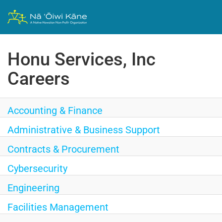
Honu Services, Inc
Careers
Accounting & Finance
Administrative & Business Support
Contracts & Procurement
Cybersecurity
Engineering
Facilities Management