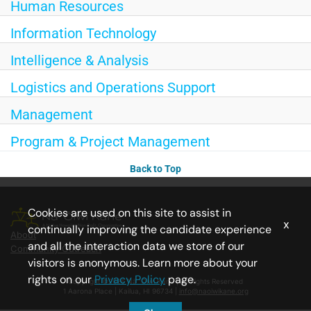
Human Resources
Information Technology
Intelligence & Analysis
Logistics and Operations Support
Management
Program & Project Management
Back to Top
Cookies are used on this site to assist in
x
continually improving the candidate experience
About
and all the interaction data we store of our
Community Outreach
visitors is anonymous. Learn more about your
rights on our
Privacy Policy
page.
Copyright ©2026 Nā ‘Ōiwi Kāne | All Rights Reserved
1 Aarona Place | Kailua, HI 96734 |
info@naoiwikane.org