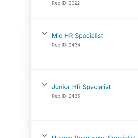
Req ID:
2022
Mid HR Specialist
Req ID:
2434
Junior HR Specialist
Req ID:
2435
Human Resources Specialist