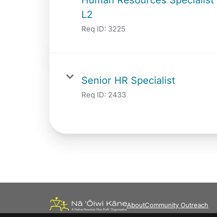
L2
Req ID:
3225
Senior HR Specialist
Req ID:
2433
About
Community Outreach