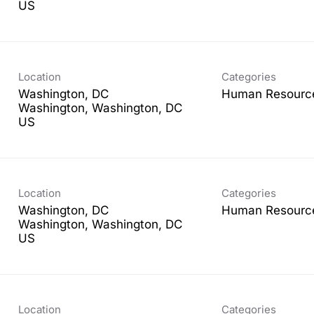
Location
Categories
Washington, DC
Human Resourc
Washington, Washington, DC
Location
Categories
Washington, DC
Human Resourc
Washington, Washington, DC
Location
Categories