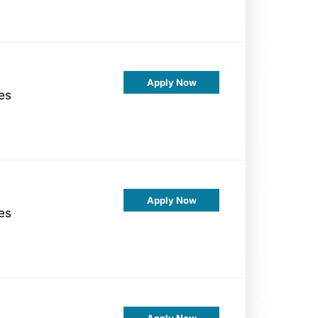
Apply Now
es
Apply Now
es
Apply Now