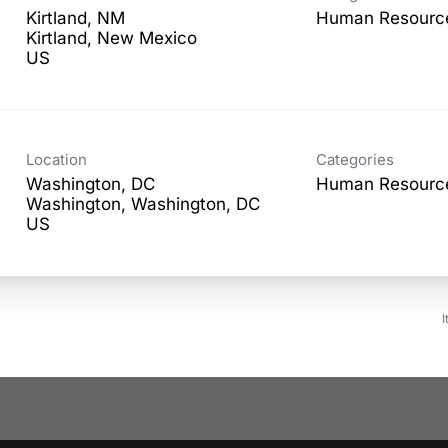
Kirtland, NM
Human Resourc
Kirtland, New Mexico
Location
Categories
Washington, DC
Human Resourc
Washington, Washington, DC
I