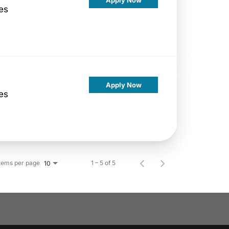
es
Apply Now
es
tems per page
1 – 5 of 5
10