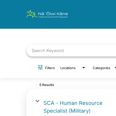
Job Search Page
Filters
Locations
Categories
5 Results
SCA - Human Resource
Specialist (Military)