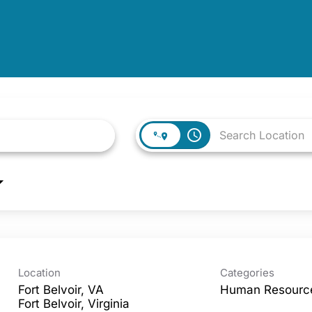
access_time
Location
Categories
Fort Belvoir, VA
Human Resourc
Fort Belvoir, Virginia