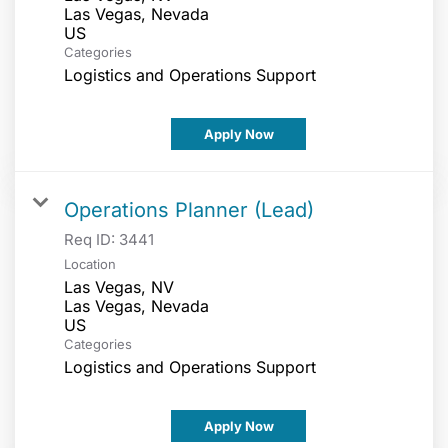
Las Vegas, Nevada
Categories
Logistics and Operations Support
Apply Now
Operations Planner (Lead)
Req ID:
3441
Location
Las Vegas, NV
Las Vegas, Nevada
Categories
Logistics and Operations Support
Apply Now