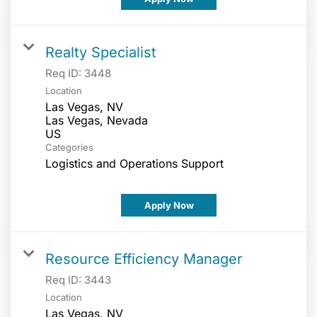
Realty Specialist
Req ID:
3448
Location
Las Vegas, NV
Las Vegas, Nevada
Categories
Logistics and Operations Support
Apply Now
Resource Efficiency Manager
Req ID:
3443
Location
Las Vegas, NV