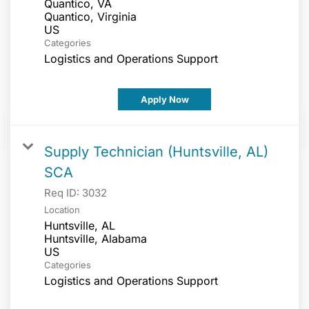
Quantico, VA
Quantico, Virginia
Categories
Logistics and Operations Support
Apply Now
Supply Technician (Huntsville, AL)
SCA
Req ID:
3032
Location
Huntsville, AL
Huntsville, Alabama
Categories
Logistics and Operations Support