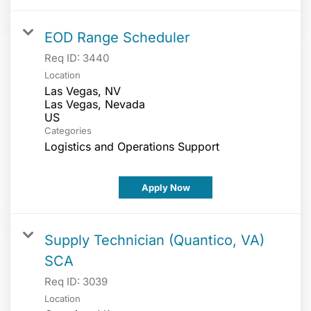
EOD Range Scheduler
Req ID:
3440
Location
Las Vegas, NV
Las Vegas, Nevada
Categories
Logistics and Operations Support
Apply Now
Supply Technician (Quantico, VA)
SCA
Req ID:
3039
Location