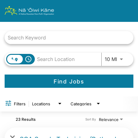
Job Search Page
Use LEFT
access_time
10 MI
Find Jobs
Filters
Locations
Categories
23 Results
Relevance
Sort By