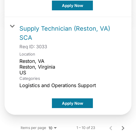
Apply Now
Supply Technician (Reston, VA)
SCA
Req ID:
3033
Location
Reston, VA
Reston, Virginia
Categories
Logistics and Operations Support
Apply Now
Items per page
1 – 10 of 23
10