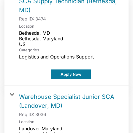
SCA Supply Technician (Bethesda,
MD)
Req ID:
3474
Location
Bethesda, MD
Bethesda, Maryland
Categories
Logistics and Operations Support
Apply Now
Warehouse Specialist Junior SCA
(Landover, MD)
Req ID:
3036
Location
Landover Maryland