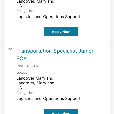
Landover, Maryland
Categories
Logistics and Operations Support
Apply Now
Transportation Specialist Junior
SCA
Req ID:
3034
Location
Landover Maryland
Landover, Maryland
Categories
Logistics and Operations Support
Apply Now