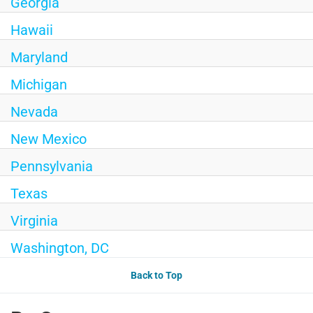
Georgia
Hawaii
Maryland
Michigan
Nevada
New Mexico
Pennsylvania
Texas
Virginia
Washington, DC
Back to Top