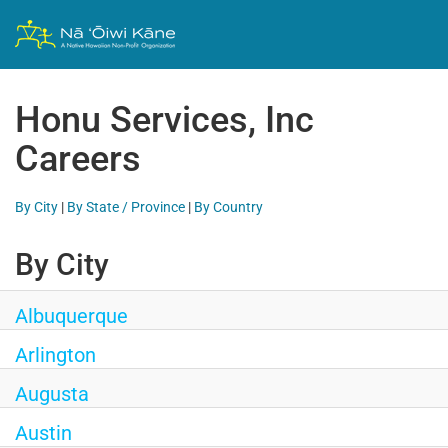
Honu Services, Inc
Careers
By City
|
By State / Province
|
By Country
By City
Albuquerque
Arlington
Augusta
Austin