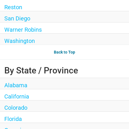
Reston
San Diego
Warner Robins
Washington
Back to Top
By State / Province
Alabama
California
Colorado
Florida