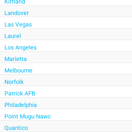
Kirtland
Landover
Las Vegas
Laurel
Los Angeles
Marietta
Melbourne
Norfolk
Patrick AFB
Philadelphia
Point Mugu Nawc
Quantico