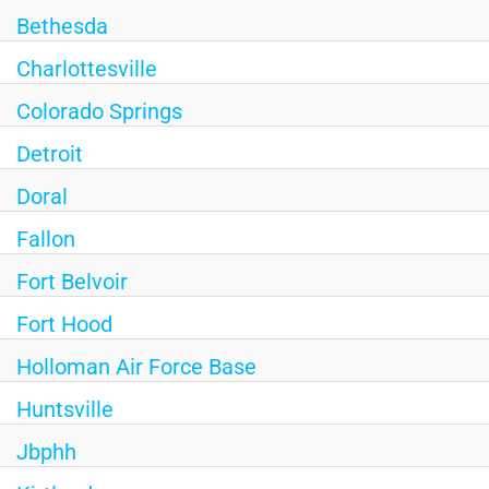
Bethesda
Charlottesville
Colorado Springs
Detroit
Doral
Fallon
Fort Belvoir
Fort Hood
Holloman Air Force Base
Huntsville
Jbphh