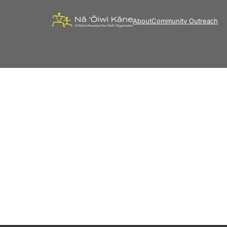
About
Community Outreach