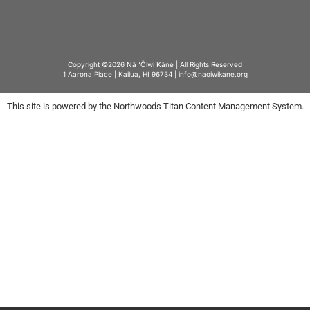
Copyright ©2026 Nā ‘Ōiwi Kāne | All Rights Reserved
1 Aarona Place | Kailua, HI 96734 |
info@naoiwikane.org
This site is powered by the Northwoods Titan Content Management System.