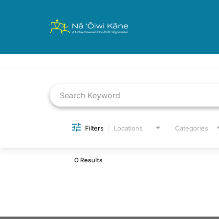
Job Search Page
Filters
Locations
Categories
0 Results