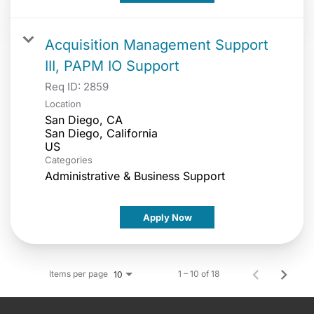
Acquisition Management Support
III, PAPM IO Support
Req ID:
2859
Location
San Diego, CA
San Diego, California
Categories
Administrative & Business Support
Apply Now
Items per page
1 – 10 of 18
10