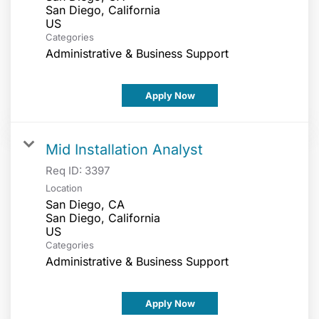
San Diego, California
Categories
Administrative & Business Support
Apply Now
Mid Installation Analyst
Req ID:
3397
Location
San Diego, CA
San Diego, California
Categories
Administrative & Business Support
Apply Now