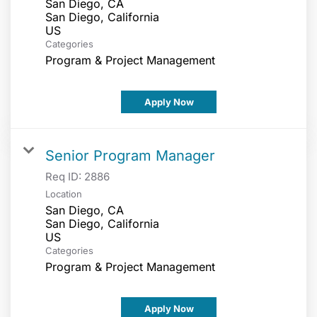
San Diego, CA
San Diego, California
Categories
Program & Project Management
Apply Now
Senior Program Manager
Req ID:
2886
Location
San Diego, CA
San Diego, California
Categories
Program & Project Management
Apply Now