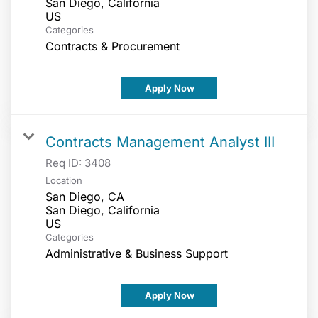
San Diego, California
Categories
Contracts & Procurement
Apply Now
Contracts Management Analyst III
Req ID:
3408
Location
San Diego, CA
San Diego, California
Categories
Administrative & Business Support
Apply Now