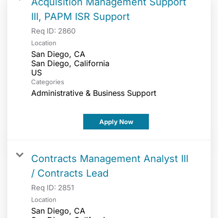
Acquisition Management Support
III, PAPM ISR Support
Req ID:
2860
Location
San Diego, CA
San Diego, California
Categories
Administrative & Business Support
Apply Now
Contracts Management Analyst III
/ Contracts Lead
Req ID:
2851
Location
San Diego, CA