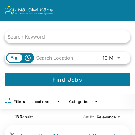
Job Search Page
Use LEFT
access_time
10 MI
Find Jobs
Filters
Locations
Categories
18 Results
Relevance
Sort By