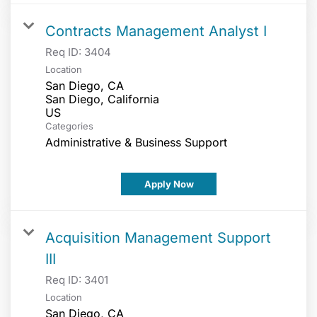
Contracts Management Analyst I
Req ID:
3404
Location
San Diego, CA
San Diego, California
Categories
Administrative & Business Support
Apply Now
Acquisition Management Support
III
Req ID:
3401
Location
San Diego, CA