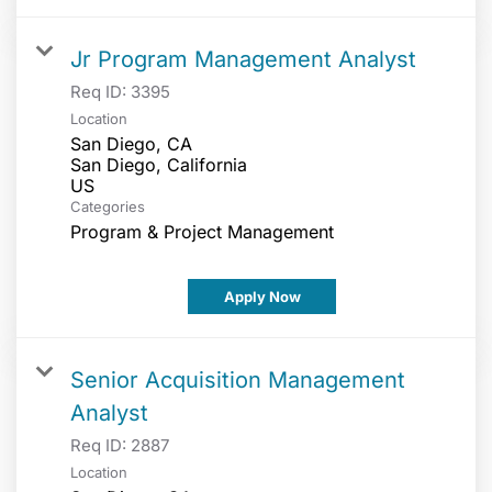
Jr Program Management Analyst
Req ID:
3395
Location
San Diego, CA
San Diego, California
Categories
Program & Project Management
Apply Now
Senior Acquisition Management
Analyst
Req ID:
2887
Location