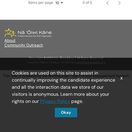
Items per page
0 of 0
10
About
Community Outreach
Copyright ©2026 Nā ‘Ōiwi Kāne | All Rights Reserved
1 Aarona Place | Kailua, HI 96734 |
info@naoiwikane.org
Cookies are used on this site to assist in
This site is powered by the Northwoods Titan Content Management System.
x
continually improving the candidate experience
and all the interaction data we store of our
visitors is anonymous. Learn more about your
rights on our
Privacy Policy
page.
Okay