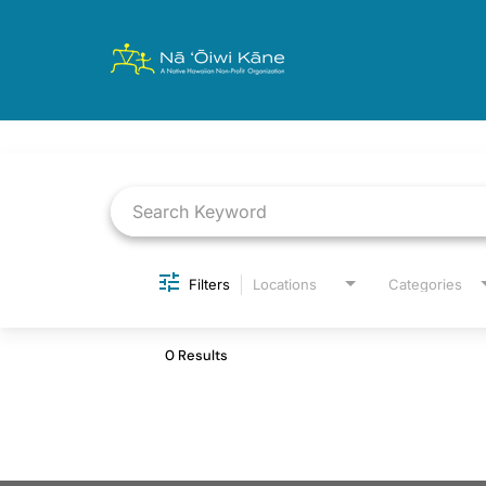
Job Search Page
Filters
Locations
Categories
0 Results