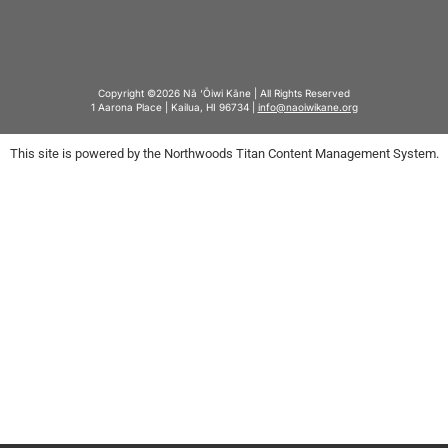
Copyright ©2026 Nā ‘Ōiwi Kāne | All Rights Reserved
1 Aarona Place | Kailua, HI 96734 |
info@naoiwikane.org
This site is powered by the Northwoods Titan Content Management System.