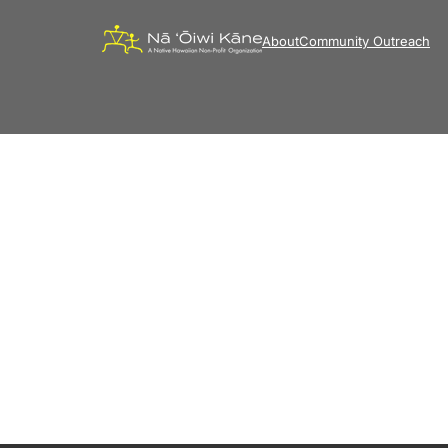
About
Community Outreach