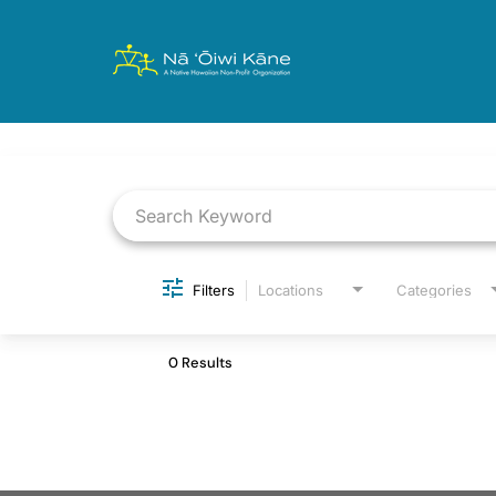
Job Search Page
Filters
Locations
Categories
0 Results