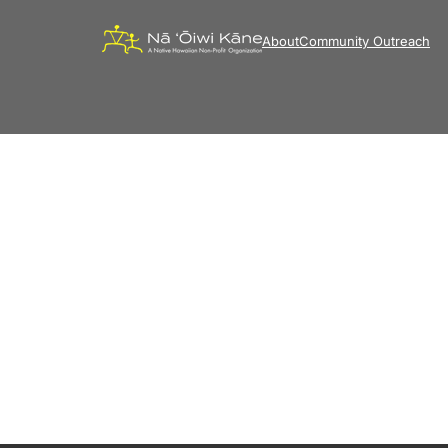
About
Community Outreach