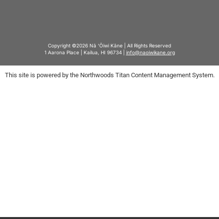
Copyright ©2026 Nā ‘Ōiwi Kāne | All Rights Reserved
1 Aarona Place | Kailua, HI 96734 |
info@naoiwikane.org
This site is powered by the Northwoods Titan Content Management System.