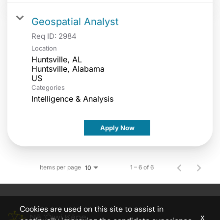
Geospatial Analyst
Req ID:
2984
Location
Huntsville, AL
Huntsville, Alabama
Categories
Intelligence & Analysis
Apply Now
Items per page
1 – 6 of 6
10
Cookies are used on this site to assist in
x