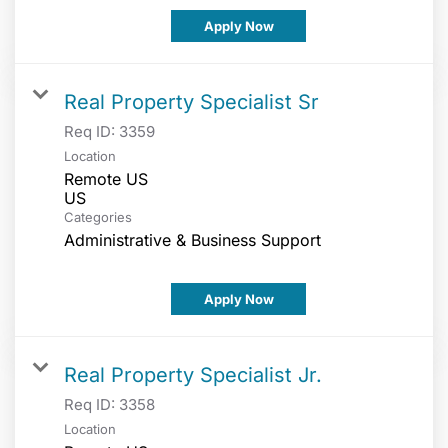
Apply Now
Real Property Specialist Sr
Req ID:
3359
Location
Remote US
Categories
Administrative & Business Support
Apply Now
Real Property Specialist Jr.
Req ID:
3358
Location