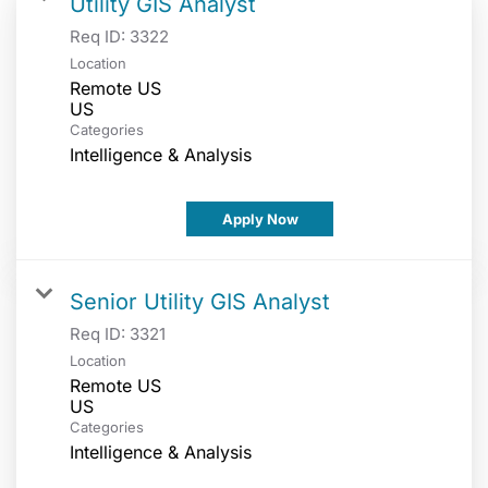
Utility GIS Analyst
Req ID:
3322
Location
Remote US
Categories
Intelligence & Analysis
Apply Now
Senior Utility GIS Analyst
Req ID:
3321
Location
Remote US
Categories
Intelligence & Analysis