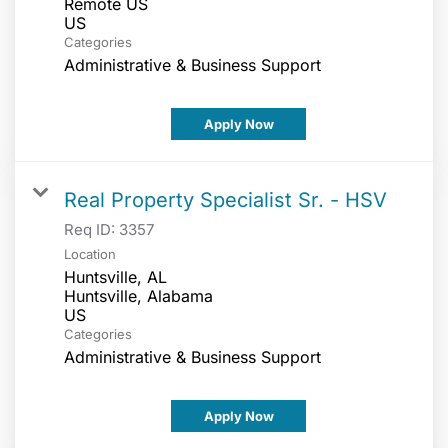
Remote US
Categories
Administrative & Business Support
Apply Now
Real Property Specialist Sr. - HSV
Req ID:
3357
Location
Huntsville, AL
Huntsville, Alabama
Categories
Administrative & Business Support
Apply Now