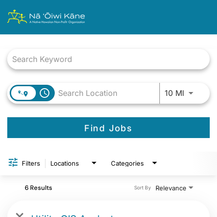
Job Search Page
Use LEFT
access_time
10 MI
Find Jobs
Filters
Locations
Categories
6 Results
Relevance
Sort By