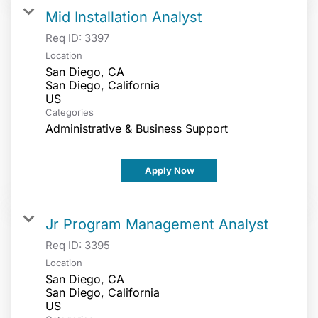
Mid Installation Analyst
Req ID:
3397
Location
San Diego, CA
San Diego, California
Categories
Administrative & Business Support
Apply Now
Jr Program Management Analyst
Req ID:
3395
Location
San Diego, CA
San Diego, California