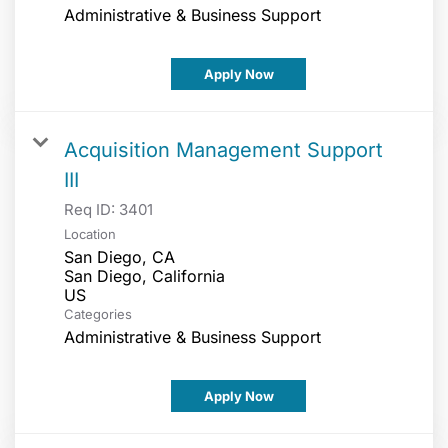
Administrative & Business Support
Apply Now
Acquisition Management Support
III
Req ID:
3401
Location
San Diego, CA
San Diego, California
Categories
Administrative & Business Support
Apply Now