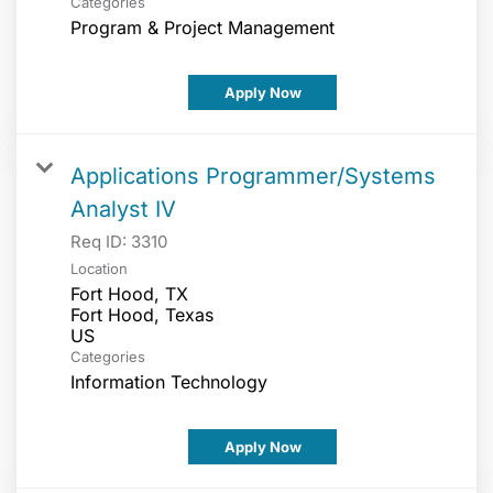
Categories
Program & Project Management
Apply Now
Applications Programmer/Systems
Analyst IV
Req ID:
3310
Location
Fort Hood, TX
Fort Hood, Texas
Categories
Information Technology
Apply Now