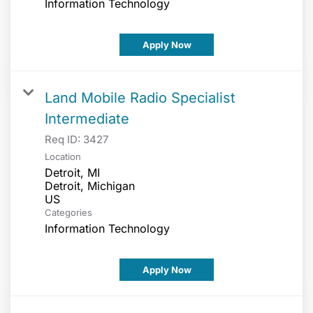
Information Technology
Apply Now
Land Mobile Radio Specialist
Intermediate
Req ID:
3427
Location
Detroit, MI
Detroit, Michigan
Categories
Information Technology
Apply Now