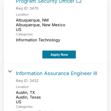
Program Security Officer L2
Req ID:
3470
Location
Albuquerque, NM
Albuquerque, New Mexico
Categories
Information Technology
Apply Now
Information Assurance Engineer III
Req ID:
3432
Location
Austin, TX
Austin, Texas
Categories