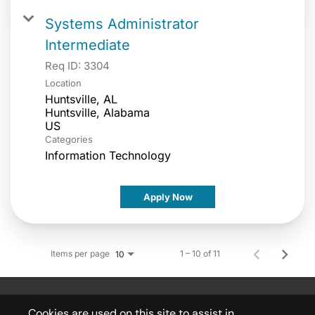
Systems Administrator
Intermediate
Req ID:
3304
Location
Huntsville, AL
Huntsville, Alabama
Categories
Information Technology
Apply Now
Items per page
1 – 10 of 11
10
Cookies are used on this site to assist in