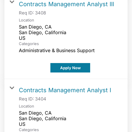
Contracts Management Analyst III
Req ID:
3408
Location
San Diego, CA
San Diego, California
Categories
Administrative & Business Support
Apply Now
Contracts Management Analyst I
Req ID:
3404
Location
San Diego, CA
San Diego, California
Categories