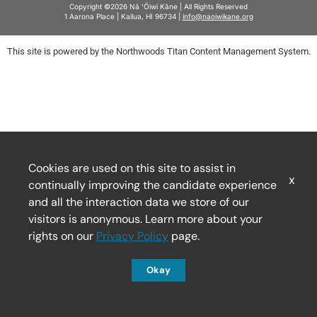
Copyright ©2026 Nā ‘Ōiwi Kāne | All Rights Reserved
1 Aarona Place | Kailua, HI 96734 |
info@naoiwikane.org
This site is powered by the Northwoods Titan Content Management System.
Cookies are used on this site to assist in
x
continually improving the candidate experience
and all the interaction data we store of our
visitors is anonymous. Learn more about your
rights on our
Privacy Policy
page.
Okay