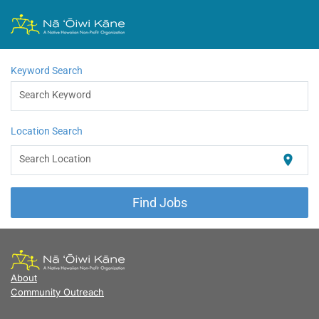
Keyword Search
Search Keyword
Location Search
Search Location
location_on
Find Jobs
About
Community Outreach