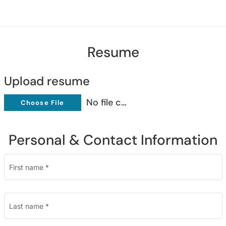
Resume
Upload resume
No file chosen
Choose File
Personal & Contact Information
First name
*
Last name
*