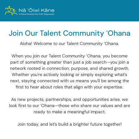
Join Our Talent Community ʻOhana
Aloha! Welcome to our Talent Community ʻOhana.
When you join our Talent Community ʻOhana, you become
part of something greater than just a job search—you join a
network rooted in connection, purpose, and shared growth.
Whether you're actively looking or simply exploring what’s
next, staying connected with us means you'll be among the
first to hear about roles that align with your expertise.
As new projects, partnerships, and opportunities arise, we
look first to our ʻOhana—those who share our values and are
ready to make a meaningful impact.
Join today, and let’s build a brighter future together!