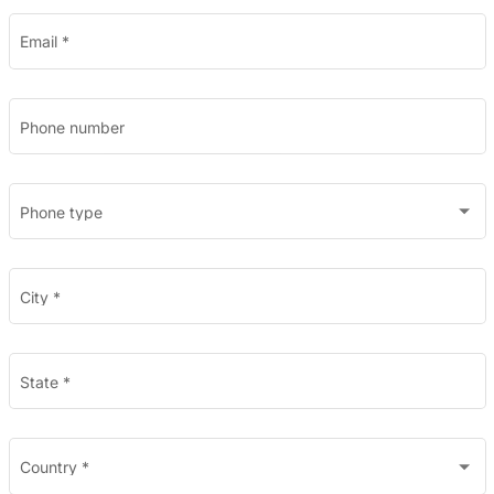
Email
*
Phone number
Phone type
City
*
State
*
Country
*