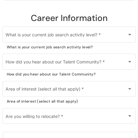
Career Information
What is your current job search activity level?
*
What is your current job search activity level?
How did you hear about our Talent Community?
*
How did you hear about our Talent Community?
Area of interest (select all that apply)
*
Area of interest (select all that apply)
Are you willing to relocate?
*