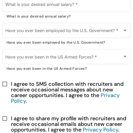
What is your desired annual salary?
*
What is your desired annual salary?
Have you ever been employed by the U.S. Government?
*
Have you ever been employed by the U.S. Government?
Have you ever been in the US Armed Forces?
*
Have you ever been in the US Armed Forces?
I agree to SMS collection with recruiters and 
receive occasional messages about new 
career opportunities. I agree to the 
Privacy 
Policy
.
I agree to share my profile with recruiters and 
receive occasional emails about new career 
opportunities. I agree to the 
Privacy Policy
.