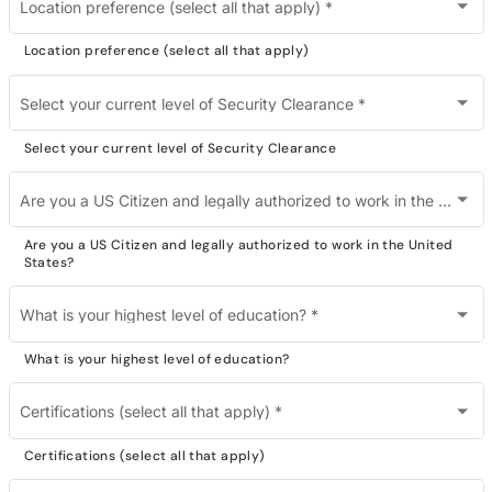
Location preference (select all that apply)
*
Location preference (select all that apply)
Select your current level of Security Clearance
*
Select your current level of Security Clearance
Are you a US Citizen and legally authorized to work in the United States?
Are you a US Citizen and legally authorized to work in the United
States?
What is your highest level of education?
*
What is your highest level of education?
Certifications (select all that apply)
*
Certifications (select all that apply)